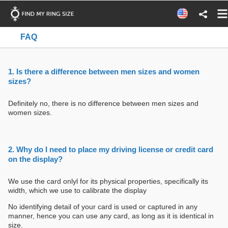
FAQ
1. Is there a difference between men sizes and women
sizes?
Definitely no, there is no difference between men sizes and
women sizes.
2. Why do I need to place my driving license or credit card
on the display?
We use the card onlyl for its physical properties, specifically its
width, which we use to calibrate the display
No identifying detail of your card is used or captured in any
manner, hence you can use any card, as long as it is identical in
size.