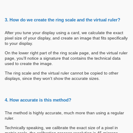
3. How do we create the ring scale and the virtual ruler?
After you tune your display using a card, we calculate the exact
pixel size of your display, and create an image that fits specifically
to your display.
On the lower right part of the ring scale page, and the virtual ruler
page, you'll notice a signature that contains the technical data
used to create the image.
The ring scale and the virtual ruler cannot be copied to other
displays, since they won't show the accurate sizes.
4. How accurate is this method?
The method is highly accurate, much more than using a regular
ruler.
Technically speaking, we calibrate the exact size of a pixel in
metric scale. the calibration process resolution is 45 microns.